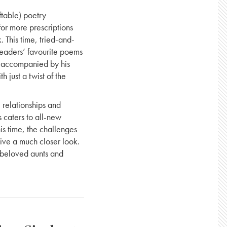
ftable) poetry
or more prescriptions
. This time, tried-and-
readers’ favourite poems
l accompanied by his
 just a twist of the
 relationships and
 caters to all-new
his time, the challenges
eive a much closer look.
s, beloved aunts and