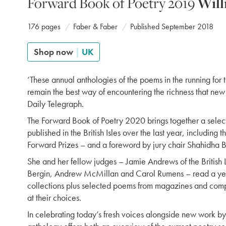
Forward Book of Poetry 2019
Will
176 pages
Faber & Faber
Published September 2018
Shop now
|
UK
‘These annual anthologies of the poems in the running for 
remain the best way of encountering the richness that new 
Daily Telegraph.
The Forward Book of Poetry 2020 brings together a select
published in the British Isles over the last year, including 
Forward Prizes – and a foreword by jury chair Shahidha B
She and her fellow judges – Jamie Andrews of the British L
Bergin, Andrew McMillan and Carol Rumens – read a yea
collections plus selected poems from magazines and compe
at their choices.
In celebrating today’s fresh voices alongside new work by 