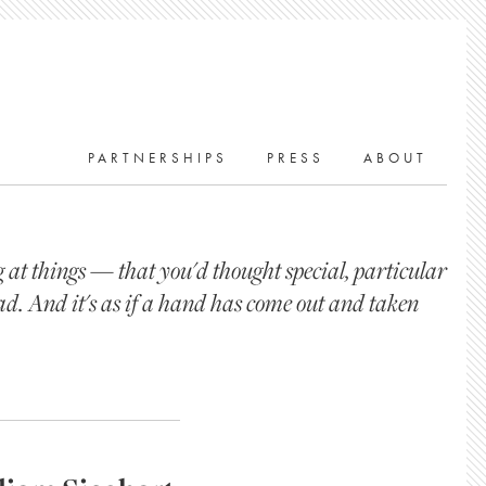
PARTNERSHIPS
PRESS
ABOUT
at things — that you'd thought special, particular
ad. And it's as if a hand has come out and taken