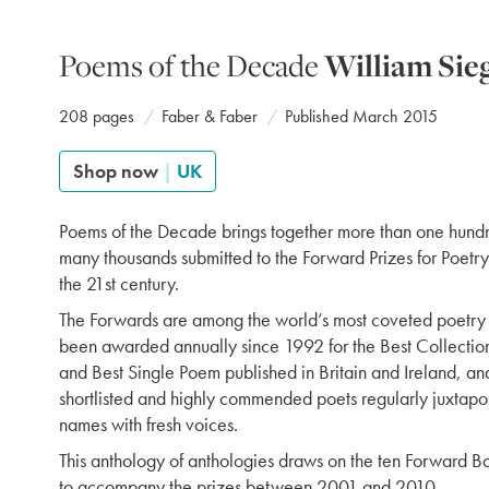
Poems of the Decade
William Sie
208 pages
Faber & Faber
Published March 2015
Shop now
|
UK
Poems of the Decade brings together more than one hund
many thousands submitted to the Forward Prizes for Poetry 
the 21st century.
The Forwards are among the world’s most coveted poetry
been awarded annually since 1992 for the Best Collection,
and Best Single Poem published in Britain and Ireland, and
shortlisted and highly commended poets regularly juxtapo
names with fresh voices.
This anthology of anthologies draws on the ten Forward B
to accompany the prizes between 2001 and 2010.