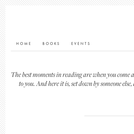
HOME
BOOKS
EVENTS
The best moments in reading are when you come acr
to you. And here it is, set down by someone els