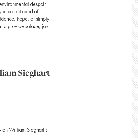
 environmental despair
y in urgent need of
idance, hope, or simply
e to provide solace, joy
liam Sieghart
y on William Sieghart’s