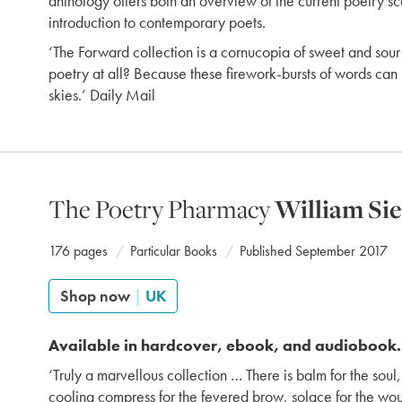
anthology offers both an overview of the current poetry s
introduction to contemporary poets.
‘The Forward collection is a cornucopia of sweet and sour 
poetry at all? Because these firework-bursts of words can 
skies.’ Daily Mail
The Poetry Pharmacy
William Si
176 pages
Particular Books
Published September 2017
Shop now
|
UK
Available in hardcover, ebook, and audiobook.
‘Truly a marvellous collection … There is balm for the soul, 
cooling compress for the fevered brow, solace for the w