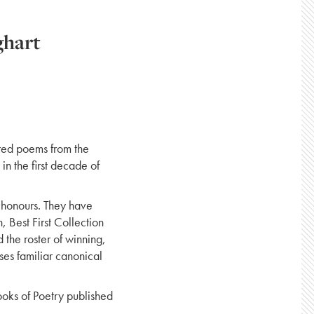
ghart
red poems from the
in the first decade of
 honours. They have
 Best First Collection
 the roster of winning,
ses familiar canonical
ooks of Poetry published