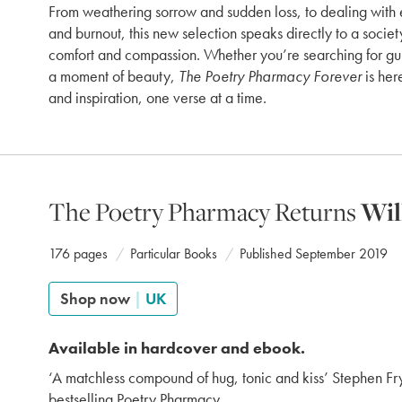
From weathering sorrow and sudden loss, to dealing with
and burnout, this new selection speaks directly to a societ
comfort and compassion. Whether you’re searching for gu
a moment of beauty,
The Poetry Pharmacy Forever
is her
and inspiration, one verse at a time.
The Poetry Pharmacy Returns
Wil
176 pages
Particular Books
Published September 2019
Shop now
|
UK
Available in hardcover and ebook.
‘A matchless compound of hug, tonic and kiss’ Stephen Fr
bestselling Poetry Pharmacy.