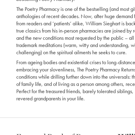
The Poetry Pharmacy is one of the bestselling (and most gi
anthologies of recent decades. Now, after huge demand f
from readers and ‘patients’ alike, William Sieghart is back
true classics from his in-person pharmacies are joined by 
and the new conditions most requested by the public – al
trademark meditations (warm, witty and understanding, with
challenging) on the spiritual ailments he seeks to cure.
From ageing bodies and existential crises to long-distance
embracing your slovenliness, The Poetry Pharmacy Returns
conditions while drilling further down into the universals: t
of family life, and of living as a person among others, rec
Perfect for the treasured friends, barely tolerated sibling
revered grandparents in your life.