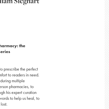
liam Sieghart
Pharmacy: the
series
 to prescribe the perfect
mfort to readers in need.
during multiple
person pharmacies, to
ugh his expert curation
ords to help us heal, to
lost.