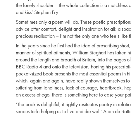
the lonely shoulder – the whole collection is a matchless
and kiss’ Stephen Fry
Sometimes only a poem will do. These poetic prescription
advice offer comfort, delight and inspiration for all; a spac
precious realisation – I’m not the only one who feels like th
In the years since he first had the idea of prescribing short
manner of spiritual ailments, William Sieghart has taken 
around the length and breadth of Britain, into the pages o
BBC Radio 4 and onto the television, honing his prescriptio
pocket-sized book presents the most essential poems in hi
which, again and again, have really shown themselves to
suffering from loneliness, lack of courage, heartbreak, ho
an excess of ego, there is something here to ease your pai
‘The book is delightful; it rightly resituates poetry in relati
serious task: helping us to live and die well’ Alain de Bott