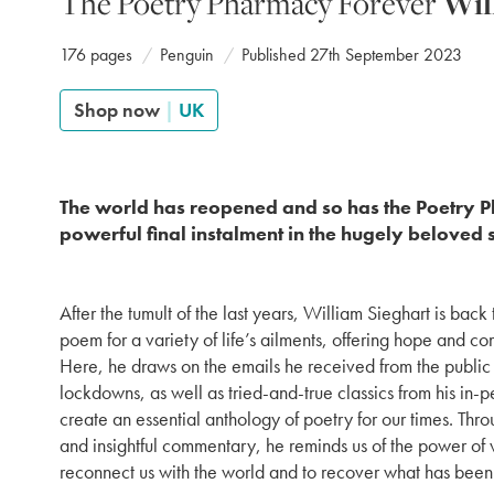
The Poetry Pharmacy Forever
Wil
176 pages
Penguin
Published 27th September 2023
Shop now
|
UK
The world has reopened and so has the Poetry 
powerful final instalment in the hugely beloved 
After the tumult of the last years, William Sieghart is back
poem for a variety of life’s ailments, offering hope and co
Here, he draws on the emails he received from the public 
lockdowns, as well as tried-and-true classics from his in-
create an essential anthology of poetry for our times. Thro
and insightful commentary, he reminds us of the power of w
reconnect us with the world and to recover what has been 