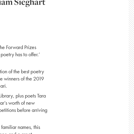
iam Sieghart
the Forward Prizes
poetry has to offer.’
ion of the best poetry
the winners of the 2019
ari.
ibrary, plus poets Tara
r’s worth of new
titions before arriving
familiar names, this