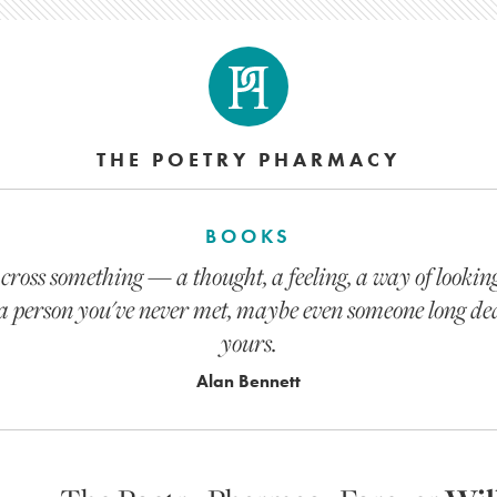
THE POETRY PHARMACY
BOOKS
oss something — a thought, a feeling, a way of looking 
e, a person you've never met, maybe even someone long de
yours.
Alan Bennett