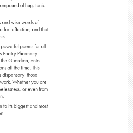
 compound of hug, tonic
s and wise words of
e for reflection, and that
is.
, powerful poems for all
his Poetry Pharmacy
f the Guardian, onto
ns all the time. This
s dispensary: those
 work. Whether you are
pelessness, or even from
n.
on to its biggest and most
on