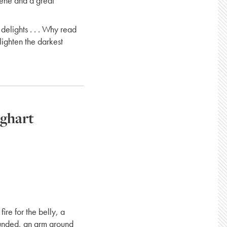
cene and a great
delights . . . Why read
lighten the darkest
eghart
fire for the belly, a
ounded, an arm around