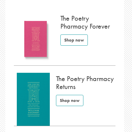
The Poetry
Pharmacy Forever
Shop now
The Poetry Pharmacy
Returns
Shop now