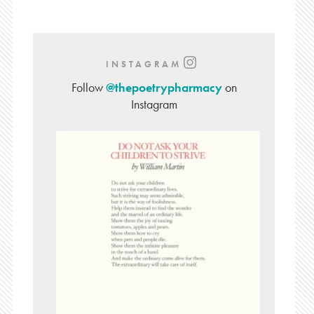
INSTAGRAM
Follow
@thepoetrypharmacy
on
Instagram