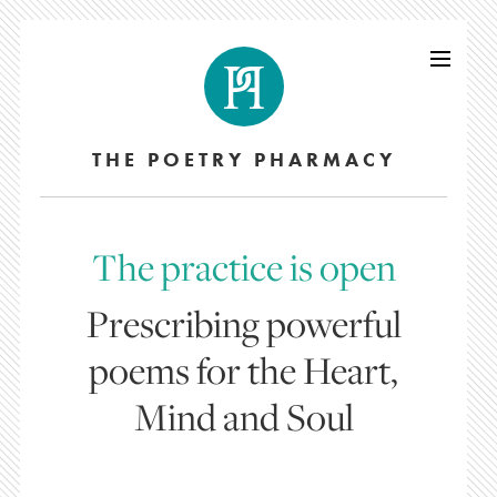
THE POETRY PHARMACY
The practice is open
Prescribing powerful
poems for the Heart,
Mind and Soul