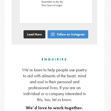
Load More
Follow on Instagram
ENQUIRIES
We’re keen to help people use poetry
to aid with ailments of the heart, mind
and soul in their personal and
professional lives. If you are an
individual or a company interested in
this, too, let us know.
We’d love to work together.