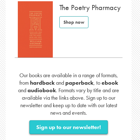
The Poetry Pharmacy
Shop now
Our books are available in a range of formats,
from
hardback
and
paperback
, to
ebook
and
audiobook
. Formats vary by title and are
available via the links above. Sign up to our
newsletter and keep up to date with our latest
news and events.
Sign up to our newsletter!